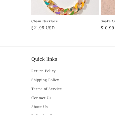
o
n
Chain Necklace
Snake Cr
:
Regular
$21.99 USD
Regula
$10.9
price
price
Quick links
Return Policy
Shipping Policy
Terms of Service
Contact Us
About Us