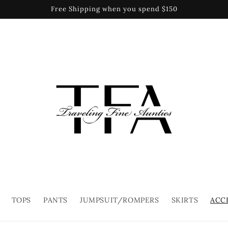
Free Shipping when you spend $150
TOPS
PANTS
JUMPSUIT/ROMPERS
SKIRTS
ACC