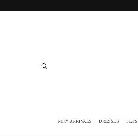
Skip to
content
NEW ARRIVALS
DRESSES
SETS