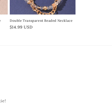
e
Double Transparent Beaded Necklace
Regular
$14.99 USD
price
ie!