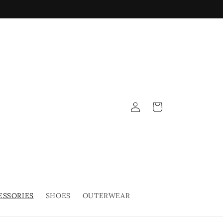
Log
Cart
in
ESSORIES
SHOES
OUTERWEAR