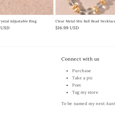
ystal Adjustable Ring
Clear Metal Mix Ball Bead Necklac
r
9 USD
Regular
$16.99 USD
price
Connect with us
Purchase
Take a pic
Post
Tag my store
To be named my next Aunt