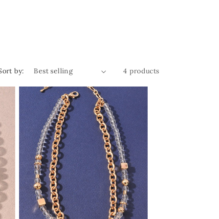
Sort by:
4 products